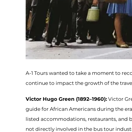
A-1 Tours wanted to take a moment to re
continue to impact the growth of the trave
Victor Hugo Green (1892–1960):
Victor Gre
guide for African Americans during the era
listed accommodations, restaurants, and bu
not directly involved in the bus tour industr