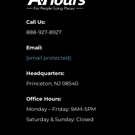
Call Us:
888-927-8927
Email:
[email protected]
Headquarters:
Princeton, NJ 08540
Office Hours:
Monday – Friday: 9AM-5PM
Saturday & Sunday: Closed