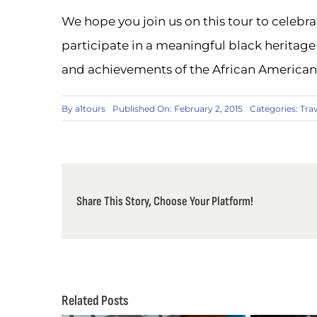
We hope you join us on this tour to celebr
participate in a meaningful black heritage 
and achievements of the African America
By
a1tours
Published On: February 2, 2015
Categories:
Tra
Share This Story, Choose Your Platform!
Related Posts