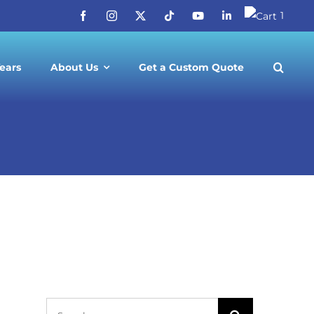
1
ears
About Us
Get a Custom Quote
-1 Tours
Search