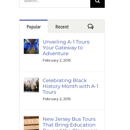
for:
Comments
Popular
Recent
Unveiling A-1 Tours:
Your Gateway to
Adventure
February 2, 2015
Celebrating Black
History Month with A-1
Tours
February 2, 2015
New Jersey Bus Tours
That Bring Education