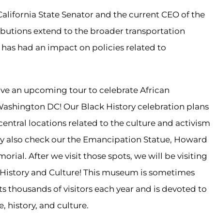
 California State Senator and the current CEO of the
ributions extend to the broader transportation
 has had an impact on policies related to
have an upcoming tour to celebrate African
 Washington DC! Our Black History celebration plans
central locations related to the culture and activism
may also check our the Emancipation Statue, Howard
rial. After we visit those spots, we will be visiting
History and Culture! This museum is sometimes
cts thousands of visitors each year and is devoted to
 history, and culture.