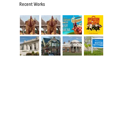
Recent Works