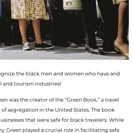
cognize the black men and women who have and
l and tourism industries!
en was the creator of the “Green Book,” a travel
 of segregation in the United States. The book
sinesses that were safe for black travelers. While
y, Green played a crucial role in facilitating safe