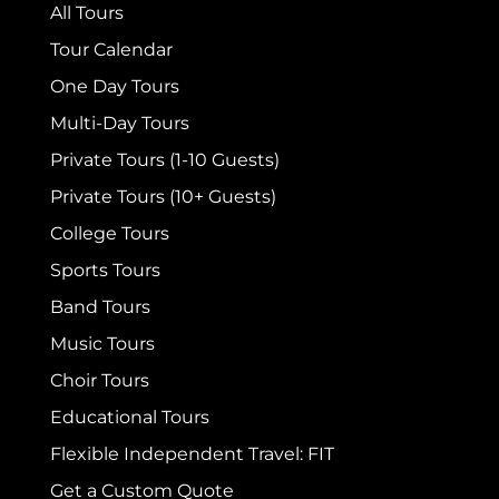
All Tours
Tour Calendar
One Day Tours
Multi-Day Tours
Private Tours (1-10 Guests)
Private Tours (10+ Guests)
College Tours
Sports Tours
Band Tours
Music Tours
Choir Tours
Educational Tours
Flexible Independent Travel: FIT
Get a Custom Quote