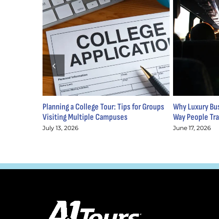
Planning a College Tour: Tips for Groups
Why Luxury Bus
Visiting Multiple Campuses
Way People Tra
July 13, 2026
June 17, 2026