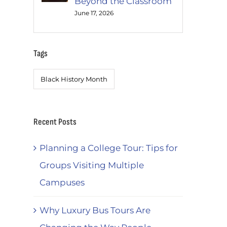
Beyond the Classroom
June 17, 2026
Tags
Black History Month
Recent Posts
Planning a College Tour: Tips for
Groups Visiting Multiple
Campuses
Why Luxury Bus Tours Are