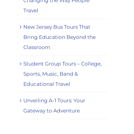
Changing the Way People
Travel
New Jersey Bus Tours That
Bring Education Beyond the
Classroom
Student Group Tours – College,
Sports, Music, Band &
Educational Travel
Unveiling A-1 Tours: Your
Gateway to Adventure