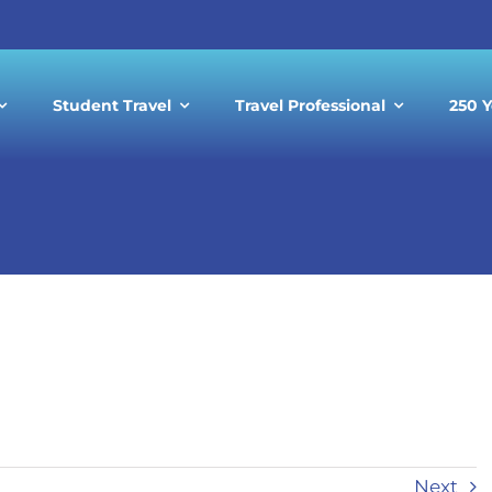
Student Travel
Travel Professional
250 Y
ting Black History Month with A
Next