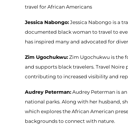
travel for African Americans
Jessica Nabongo:
Jessica Nabongo is a trav
documented black woman to travel to every
has inspired many and advocated for diversi
Zim Ugochukwu:
Zim Ugochukwu is the fo
and supports black travelers. Travel Noire p
contributing to increased visibility and rep
Audrey Peterman:
Audrey Peterman is an e
national parks. Along with her husband, s
which explores the African American prese
backgrounds to connect with nature.