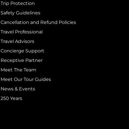
Trip Protection
Safety Guidelines
Cancellation and Refund Policies
Travel Professional
Travel Advisors
Concierge Support
Receptive Partner
Meet The Team
Meet Our Tour Guides
News & Events
250 Years