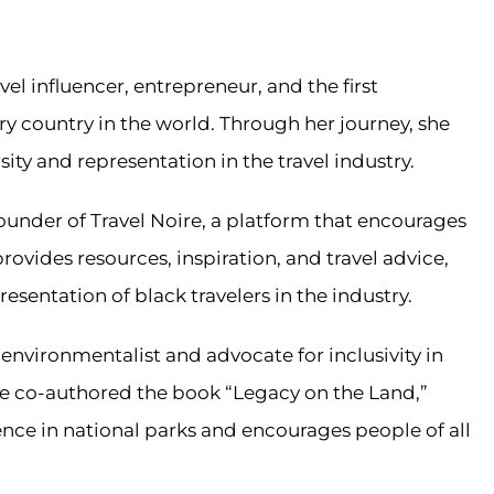
el influencer, entrepreneur, and the first
 country in the world. Through her journey, she
ty and representation in the travel industry.
under of Travel Noire, a platform that encourages
rovides resources, inspiration, and travel advice,
resentation of black travelers in the industry.
nvironmentalist and advocate for inclusivity in
he co-authored the book “Legacy on the Land,”
nce in national parks and encourages people of all