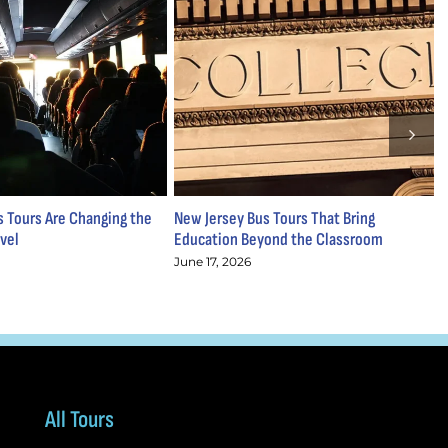
 Tours Are Changing the
New Jersey Bus Tours That Bring
S
vel
Education Beyond the Classroom
M
June 17, 2026
M
All Tours