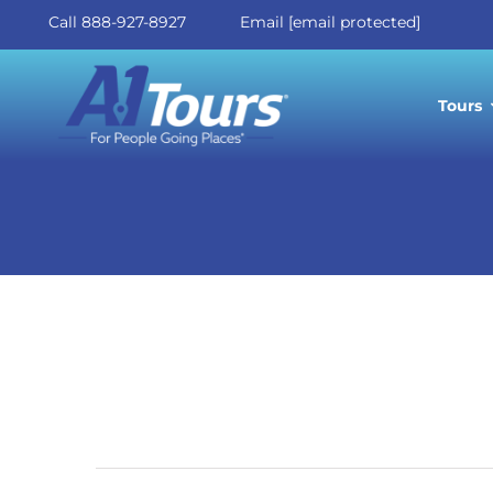
Skip
Call 888-927-8927
Email
[email protected]
to
Call 888-927-8927
Email
[email protected]
content
Tours
Celebra