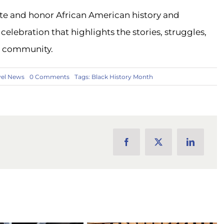
ate and honor African American history and
celebration that highlights the stories, struggles,
n community.
on
vel News
0 Comments
Tags:
Black History Month
Celebrating
Black
History
Month
with
A-
1
Tours