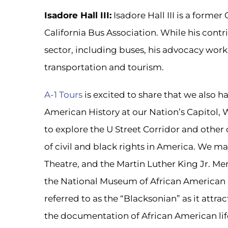
Isadore Hall III:
Isadore Hall III is a former
California Bus Association. While his cont
sector, including buses, his advocacy work
transportation and tourism.
A-1 Tours
is excited to share that we also 
American History at our Nation’s Capitol,
to explore the U Street Corridor and other 
of civil and black rights in America. We 
Theatre, and the Martin Luther King Jr. Memo
the National Museum of African American 
referred to as the “Blacksonian” as it attra
the documentation of African American life,