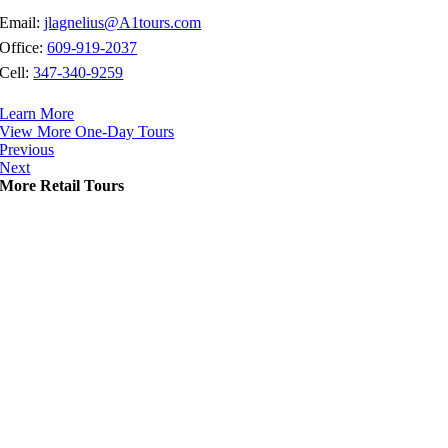
Email:
jlagnelius@A1tours.com
Office:
609-919-2037
Cell:
347-340-9259
Learn More
View More One-Day Tours
Previous
Next
More Retail Tours