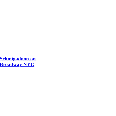
Schmigadoon on
Broadway NYC