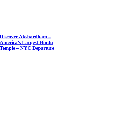
Discover Akshardham –
America’s Largest Hindu
Temple – NYC Departure