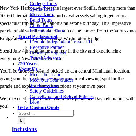
College Tours
New York Harbor will host the largest‑ever flotilla, featuring more than
Sports Tours
Music Tours
50–60 international tall ships and naval vessels sailing together in a
Band Tours
spectacular tribute to the nation’s milestone birthday. This impressive
Choir Tours
Educational Tours
parade of ships will travel the length of the harbor, from the Verrazzano
Travel Professional
Bridge all the way to the George Washington Bridge.
Flexible Independent Travel: FIT
Receptive Partner
Spend July 4th soaking up summer in the city and experiencing
Concierge Support
Travel Advisors
everything New York has to offer.
250 Years
About Us
You’ll be dropped off and picked up at a central Manhattan location,
Meet The Team
giving you the freedom to choose your ideal viewing spot for the
Meet Our Tour Guides
Trip Protection
parade and explore nearby attractions at your own pace.
Safety Guidelines
Cancellation and Refund Policies
We’re excited to share this historic Independence Day celebration with
Blog
you!
Get a Custom Quote
Search
for:
Inclusions