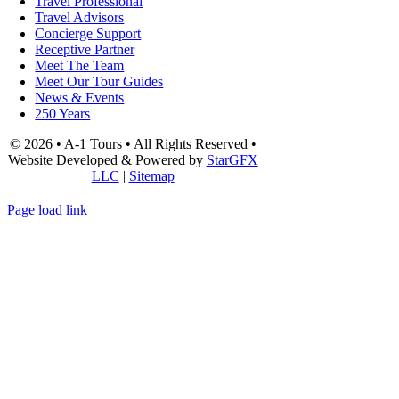
Travel Professional
Travel Advisors
Concierge Support
Receptive Partner
Meet The Team
Meet Our Tour Guides
News & Events
250 Years
© 2026 • A-1 Tours • All Rights Reserved •
Website Developed & Powered by
StarGFX
LLC
|
Sitemap
Page load link