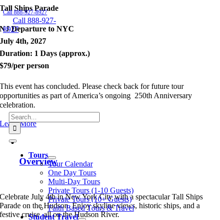
Tall Ships Parade
Skip
Call 888-927-8927
to
Call 888-927-
content
NJ Departure to NYC
8927
July 4th, 2027
Duration: 1 Days (approx.)
$79/per person
This event has concluded. Please check back for future tour
opportunities as part of America’s ongoing 250th Anniversary
celebration.
Search
Learn More
for:
Toggle
Navigation
Tours
Overview
Tour Calendar
One Day Tours
Multi-Day Tours
Private Tours (1-10 Guests)
Celebrate July 4th in New York City with a spectacular Tall Ships
Private Tours (10+ Guests)
Parade on the Hudson. Enjoy skyline views, historic ships, and a
Faith Based Tours & Travel
festive cruise, all on the Hudson River.
Student Travel