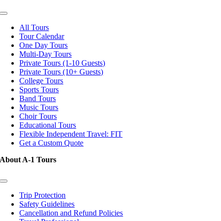
Toggle
Navigation
All Tours
Tour Calendar
One Day Tours
Multi-Day Tours
Private Tours (1-10 Guests)
Private Tours (10+ Guests)
College Tours
Sports Tours
Band Tours
Music Tours
Choir Tours
Educational Tours
Flexible Independent Travel: FIT
Get a Custom Quote
About A-1 Tours
Toggle
Navigation
Trip Protection
Safety Guidelines
Cancellation and Refund Policies