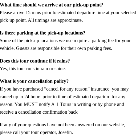
What time should we arrive at our pick-up point?
Please arrive 15 mins prior to estimated departure time at your selected
pick-up point. All timings are approximate.
Is there parking at the pick-up locations?
Some of the pick-up locations we use require a parking fee for your
vehicle. Guests are responsible for their own parking fees.
Does this tour continue if it rains?
Yes, this tour runs in rain or shine.
What is your cancellation policy?
If you have purchased “cancel for any reason” insurance, you may
cancel up to 24 hours prior to time of estimated departure for any
reason. You MUST notify A-1 Tours in writing or by phone and
receive a cancellation confirmation back
If any of your questions have not been answered on our website,
please call your tour operator, Josefin.