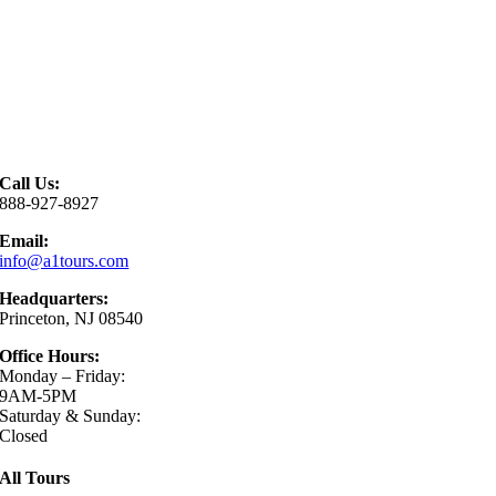
Call Us:
888-927-8927
Email:
info@a1tours.com
Headquarters:
Princeton, NJ 08540
Office Hours:
Monday – Friday:
9AM-5PM
Saturday & Sunday:
Closed
All Tours