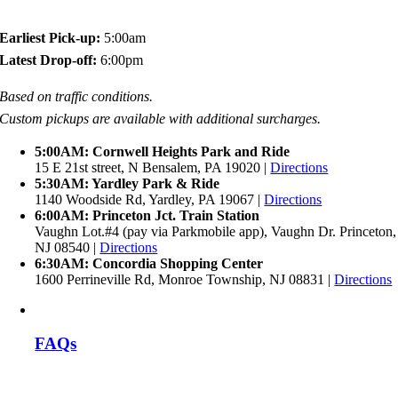
Earliest Pick-up:
5:00am
Latest Drop-off:
6:00pm
Based on traffic conditions.
Custom pickups are available with additional surcharges.
5:00AM: Cornwell Heights Park and Ride
15 E 21st street, N Bensalem, PA 19020 |
Directions
5:30AM: Yardley Park & Ride
1140 Woodside Rd, Yardley, PA 19067 |
Directions
6:00AM: Princeton Jct. Train Station
Vaughn Lot.#4 (pay via Parkmobile app), Vaughn Dr. Princeton,
NJ 08540 |
Directions
6:30AM: Concordia Shopping Center
1600 Perrineville Rd, Monroe Township, NJ 08831 |
Directions
FAQs