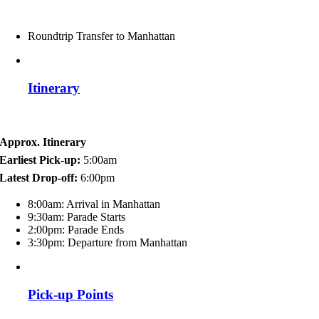
Roundtrip Transfer to Manhattan
Itinerary
Approx. Itinerary
Earliest Pick-up:
5:00am
Latest Drop-off:
6:00pm
8:00am: Arrival in Manhattan
9:30am: Parade Starts
2:00pm: Parade Ends
3:30pm: Departure from Manhattan
Pick-up Points