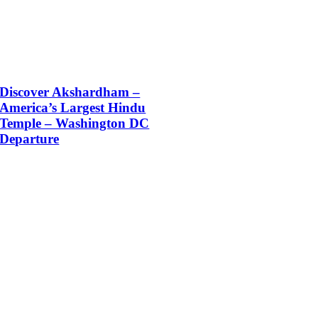
Discover Akshardham –
America’s Largest Hindu
Temple – Washington DC
Departure