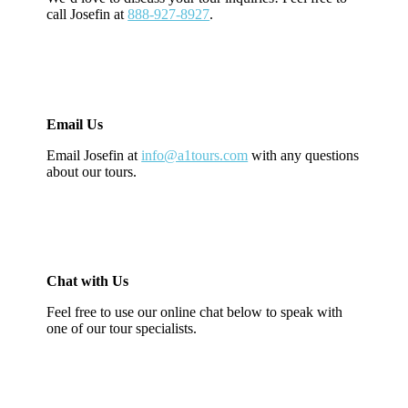
call Josefin at
888-927-8927
.
Email Us
Email Josefin at
info@a1tours.com
with any questions
about our tours.
Chat with Us
Feel free to use our online chat below to speak with
one of our tour specialists.