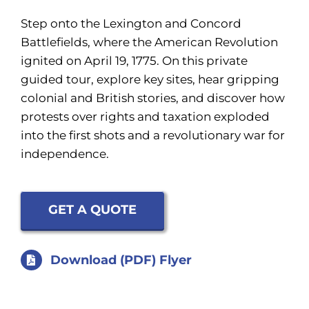
Step onto the Lexington and Concord
Battlefields, where the American Revolution
ignited on April 19, 1775. On this private
guided tour, explore key sites, hear gripping
colonial and British stories, and discover how
protests over rights and taxation exploded
into the first shots and a revolutionary war for
independence.
GET A QUOTE
Download (PDF) Flyer