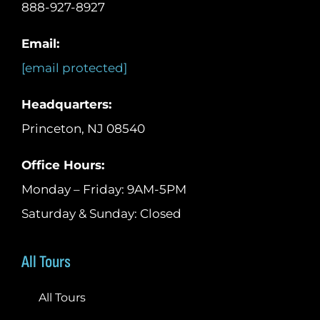
888-927-8927
Email:
[email protected]
Headquarters:
Princeton, NJ 08540
Office Hours:
Monday – Friday: 9AM-5PM
Saturday & Sunday: Closed
All Tours
All Tours