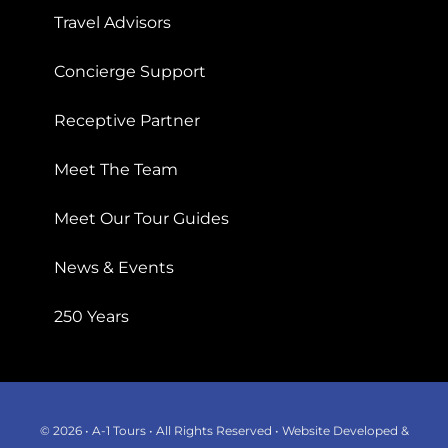
Travel Advisors
Concierge Support
Receptive Partner
Meet The Team
Meet Our Tour Guides
News & Events
250 Years
© 2026 • A-1 Tours • All Rights Reserved • Website Developed &