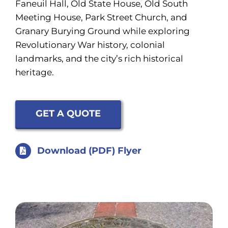
Faneuil Hall, Old State House, Old South
Meeting House, Park Street Church, and
Granary Burying Ground while exploring
Revolutionary War history, colonial
landmarks, and the city’s rich historical
heritage.
GET A QUOTE
Download (PDF) Flyer