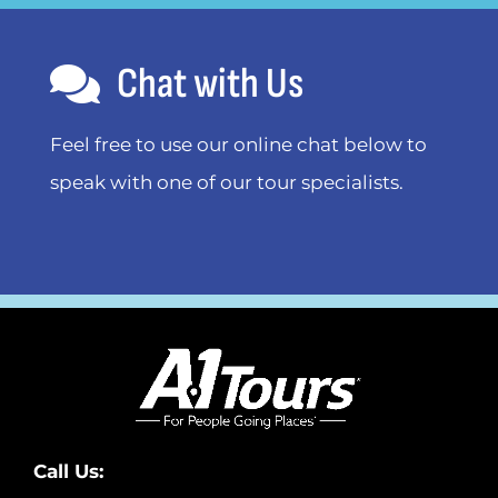
Chat with Us
Feel free to use our online chat below to
speak with one of our tour specialists.
Call Us: