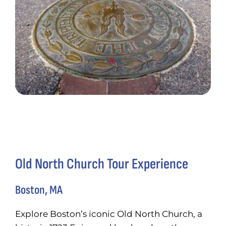
Old North Church Tour Experience
Boston, MA
Explore Boston’s iconic Old North Church, a