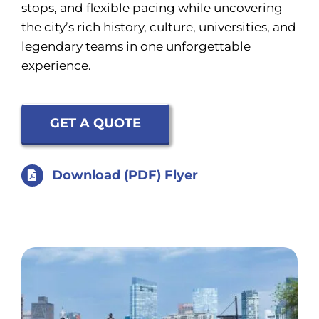
stops, and flexible pacing while uncovering
the city’s rich history, culture, universities, and
legendary teams in one unforgettable
experience.
GET A QUOTE
Download (PDF) Flyer