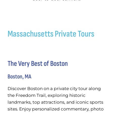
Get a Cu
Search
Massachusetts Private Tours
for:
The Very Best of Boston
Boston, MA
Discover Boston on a private city tour along
the Freedom Trail, exploring historic
landmarks, top attractions, and iconic sports
sites. Enjoy personalized commentary, photo