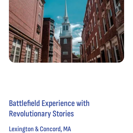
Battlefield Experience with
Revolutionary Stories
Lexington & Concord, MA