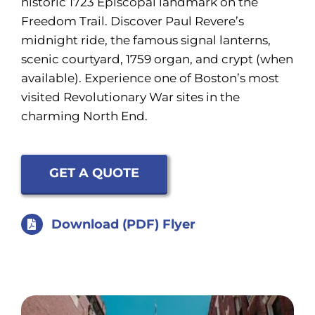
historic 1723 Episcopal landmark on the
Freedom Trail. Discover Paul Revere’s
midnight ride, the famous signal lanterns,
scenic courtyard, 1759 organ, and crypt (when
available). Experience one of Boston’s most
visited Revolutionary War sites in the
charming North End.
GET A QUOTE
Download (PDF) Flyer