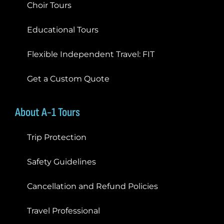
Choir Tours
Educational Tours
Flexible Independent Travel: FIT
Get a Custom Quote
About A-1 Tours
Trip Protection
Safety Guidelines
Cancellation and Refund Policies
Travel Professional