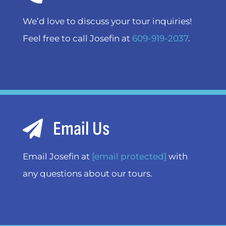
We’d love to discuss your tour inquiries!
Feel free to call Josefin at
609-919-2037
.
Email Us
Email Josefin at
[email protected]
with
any questions about our tours.