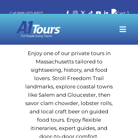
Skip
Massachusetts
1
Call 888-927-8927
to
Call 888-927-8927
content
Togg
Navi
T
Enjoy one of our private tours in
Massachusetts tailored to
sightseeing, history, and food
Stude
lovers. Stroll Freedom Trail
landmarks, explore coastal towns
Travel P
like Salem and Gloucester, then
savor clam chowder, lobster rolls,
and local craft beer on guided
250
food tours. Enjoy flexible
itineraries, expert guides, and
Abo
door-to-door comfort.