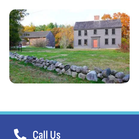
Call Us