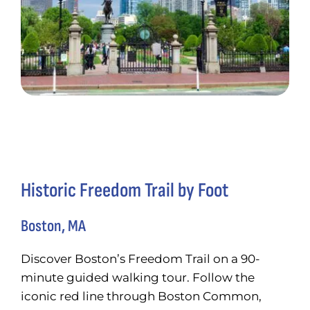
Historic Freedom Trail by Foot
Boston, MA
Discover Boston’s Freedom Trail on a 90-
minute guided walking tour. Follow the
iconic red line through Boston Common,