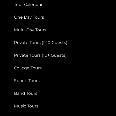
Tour Calendar
One Day Tours
Multi-Day Tours
Private Tours (1-10 Guests)
Private Tours (10+ Guests)
College Tours
Sports Tours
Band Tours
Music Tours