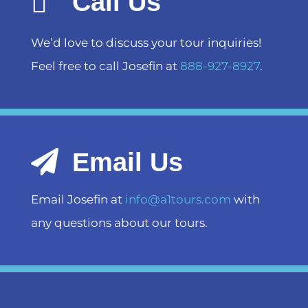
Call Us
We’d love to discuss your tour inquiries!
Feel free to call Josefin at
888-927-8927
.
Email Us
Email Josefin at
info@a1tours.com
with
any questions about our tours.