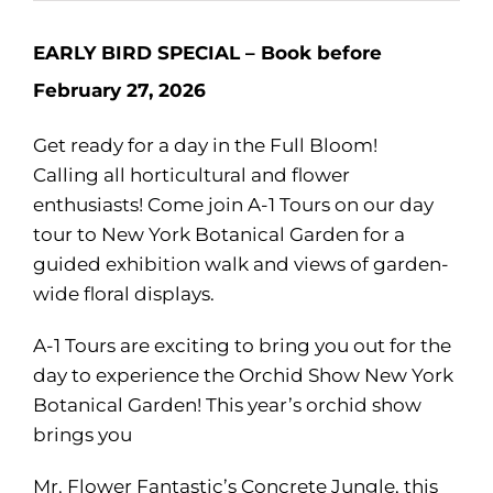
EARLY BIRD SPECIAL – Book before
February 27, 2026
Get ready for a day in the Full Bloom!
Calling all horticultural and flower
enthusiasts! Come join A-1 Tours on our day
tour to New York Botanical Garden for a
guided exhibition walk and views of garden-
wide floral displays.
A-1 Tours are exciting to bring you out for the
day to experience the Orchid Show New York
Botanical Garden! This year’s orchid show
brings you
Mr. Flower Fantastic’s Concrete Jungle, this