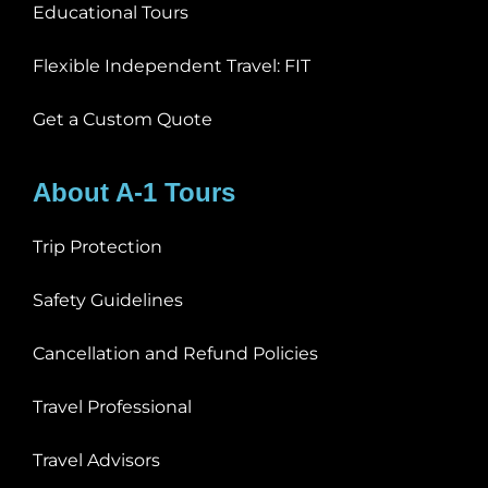
Educational Tours
Flexible Independent Travel: FIT
Get a Custom Quote
About A-1 Tours
Trip Protection
Safety Guidelines
Cancellation and Refund Policies
Travel Professional
Travel Advisors