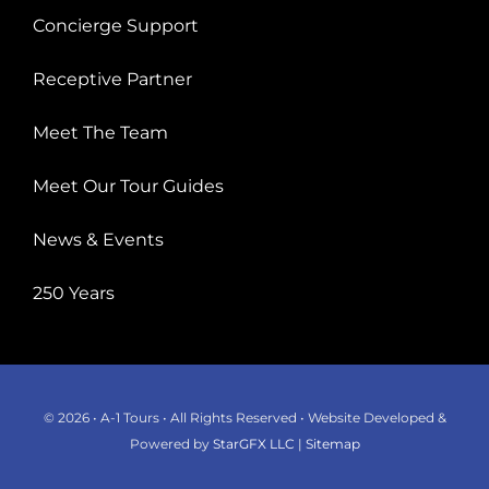
Concierge Support
Receptive Partner
Meet The Team
Meet Our Tour Guides
News & Events
250 Years
© 2026 • A-1 Tours • All Rights Reserved • Website Developed &
Powered by
StarGFX LLC
|
Sitemap