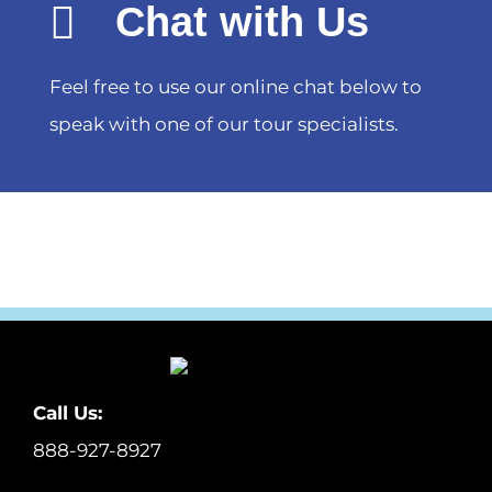
Chat with Us
Feel free to use our online chat below to
speak with one of our tour specialists.
Call Us:
888-927-8927