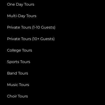
One Day Tours
Multi-Day Tours
Private Tours (1-10 Guests)
Private Tours (10+ Guests)
College Tours
Sports Tours
Band Tours
Music Tours
Choir Tours