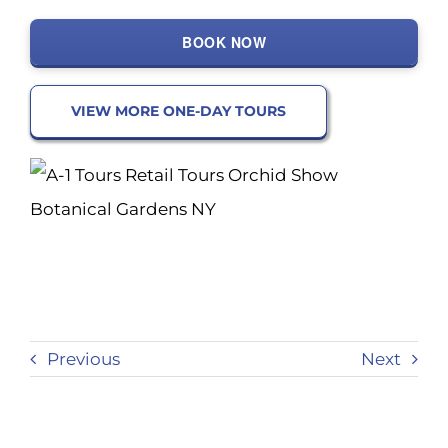
BOOK NOW
VIEW MORE ONE-DAY TOURS
Previous
Next