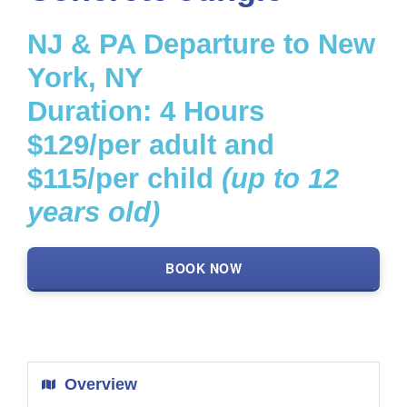
NJ & PA Departure to New
Get a Custom Quote
York, NY
Search
Duration: 4 Hours
for:
$129/per adult and
$115/per child
(up to 12
years old)
BOOK NOW
Overview