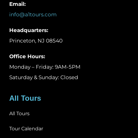
Email:
info@a1tours.com
Headquarters:
Princeton, NJ 08540
Office Hours:
Monday – Friday: 9AM-5PM
Saturday & Sunday: Closed
All Tours
All Tours
Tour Calendar