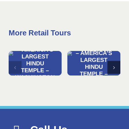
More Retail Tours
DISCOVER
DISCOVER
AKSHARDHAM
AKSHARDHAM
– AMERICA’S
– AMERICA’S
LARGEST
LARGEST
HINDU
HINDU
TEMPLE –
TEMPLE –
WASHINGTON
NYC
DC
DEPARTURE
DEPARTURE