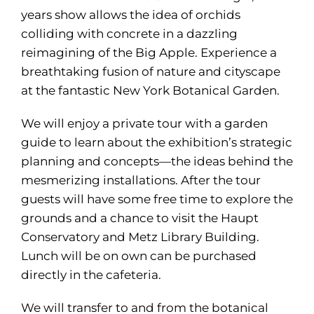
years show allows the idea of orchids
colliding with concrete in a dazzling
reimagining of the Big Apple. Experience a
breathtaking fusion of nature and cityscape
at the fantastic New York Botanical Garden.
We will enjoy a private tour with a garden
guide to learn about the exhibition’s strategic
planning and concepts—the ideas behind the
mesmerizing installations. After the tour
guests will have some free time to explore the
grounds and a chance to visit the Haupt
Conservatory and Metz Library Building.
Lunch will be on own can be purchased
directly in the cafeteria.
We will transfer to and from the botanical