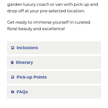
garden luxury coach or van with pick up and
drop off at your pre-selected location.
Get ready to immerse yourself in curated
floral beauty and excellence!
Inclusions
Itinerary
Pick-up Points
FAQs