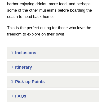
harbor enjoying drinks, more food, and perhaps
some of the other museums before boarding the
coach to head back home.
This is the perfect outing for those who love the
freedom to explore on their own!
Inclusions
Itinerary
Pick-up Points
FAQs