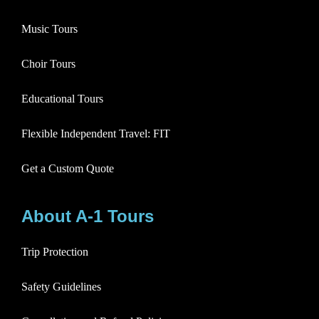
Music Tours
Choir Tours
Educational Tours
Flexible Independent Travel: FIT
Get a Custom Quote
About A-1 Tours
Trip Protection
Safety Guidelines