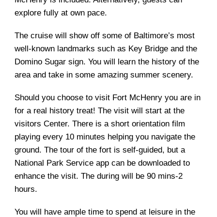
explore fully at own pace.
The cruise will show off some of Baltimore’s most
well-known landmarks such as Key Bridge and the
Domino Sugar sign. You will learn the history of the
area and take in some amazing summer scenery.
Should you choose to visit Fort McHenry you are in
for a real history treat! The visit will start at the
visitors Center. There is a short orientation film
playing every 10 minutes helping you navigate the
ground. The tour of the fort is self-guided, but a
National Park Service app can be downloaded to
enhance the visit. The during will be 90 mins-2
hours.
You will have ample time to spend at leisure in the