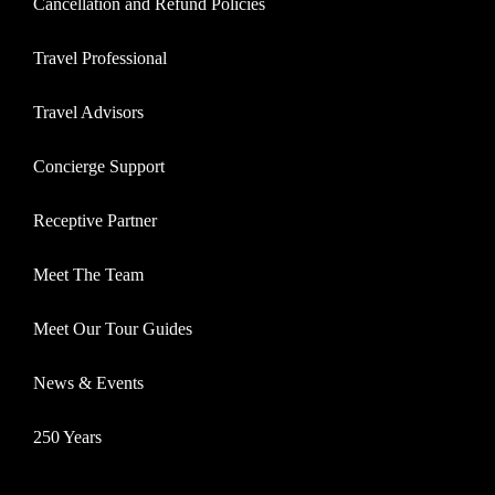
Cancellation and Refund Policies
Travel Professional
Travel Advisors
Concierge Support
Receptive Partner
Meet The Team
Meet Our Tour Guides
News & Events
250 Years