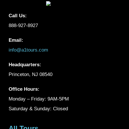
Call Us:
888-927-8927
Email:
info@a1tours.com
Headquarters:
Princeton, NJ 08540
Office Hours:
Monday – Friday: 9AM-5PM
Saturday & Sunday: Closed
All Tours