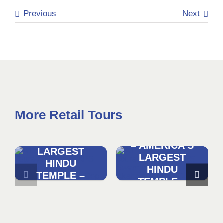
Previous
Next
More Retail Tours
DISCOVER
DISCOVER
AKSHARDHAM
AKSHARDHAM
– AMERICA’S
– AMERICA’S
LARGEST
LARGEST
HINDU
HINDU
TEMPLE –
TEMPLE –
WASHINGTON
NYC
DC
DEPARTURE
DEPARTURE