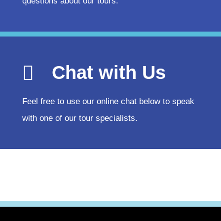
questions about our tours.
Chat with Us
Feel free to use our online chat below to speak
with one of our tour specialists.