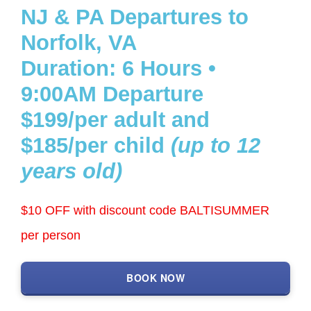
NJ & PA Departures to
Get a Custom Quote
Norfolk, VA
Duration: 6 Hours •
Search
9:00AM Departure
for:
$199/per adult and
$185/per child
(up to 12
years old)
$10 OFF with discount code BALTISUMMER
per person
BOOK NOW