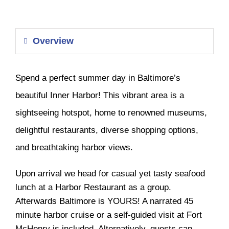
Overview
Spend a perfect summer day in Baltimore’s
beautiful Inner Harbor! This vibrant area is a
sightseeing hotspot, home to renowned museums,
delightful restaurants, diverse shopping options,
and breathtaking harbor views.
Upon arrival we head for casual yet tasty seafood
lunch at a Harbor Restaurant as a group.
Afterwards Baltimore is YOURS! A narrated 45
minute harbor cruise or a self-guided visit at Fort
McHenry is included. Alternatively, guests can