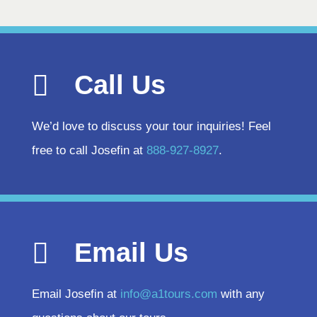
Call Us
We’d love to discuss your tour inquiries! Feel
free to call Josefin at
888-927-8927
.
Email Us
Email Josefin at
info@a1tours.com
with any