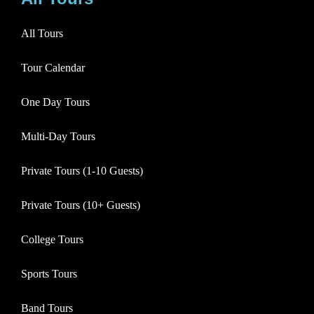
All Tours
Tour Calendar
One Day Tours
Multi-Day Tours
Private Tours (1-10 Guests)
Private Tours (10+ Guests)
College Tours
Sports Tours
Band Tours