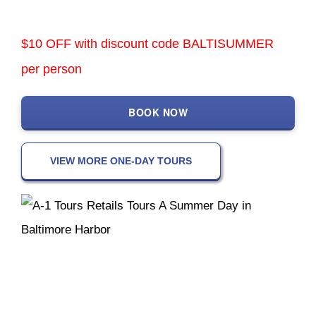
$10 OFF with discount code BALTISUMMER
per person
BOOK NOW
VIEW MORE ONE-DAY TOURS